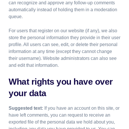
can recognize and approve any follow-up comments
automatically instead of holding them in a moderation
queue.
For users that register on our website (if any), we also
store the personal information they provide in their user
profile. All users can see, edit, or delete their personal
information at any time (except they cannot change
their username). Website administrators can also see
and edit that information.
What rights you have over
your data
Suggested text:
If you have an account on this site, or
have left comments, you can request to receive an
exported file of the personal data we hold about you,
including any data you have provided to us. You can