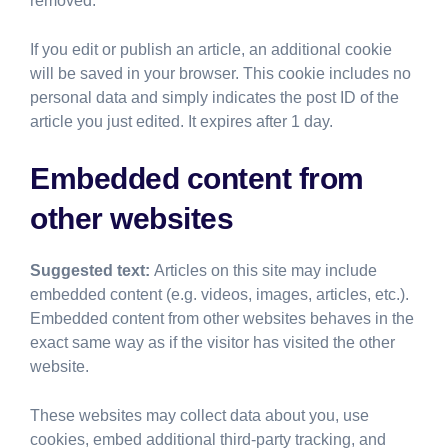
removed.
If you edit or publish an article, an additional cookie
will be saved in your browser. This cookie includes no
personal data and simply indicates the post ID of the
article you just edited. It expires after 1 day.
Embedded content from
other websites
Suggested text:
Articles on this site may include
embedded content (e.g. videos, images, articles, etc.).
Embedded content from other websites behaves in the
exact same way as if the visitor has visited the other
website.
These websites may collect data about you, use
cookies, embed additional third-party tracking, and