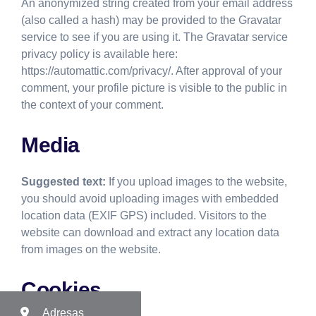
An anonymized string created from your email address
(also called a hash) may be provided to the Gravatar
service to see if you are using it. The Gravatar service
privacy policy is available here:
https://automattic.com/privacy/. After approval of your
comment, your profile picture is visible to the public in
the context of your comment.
Media
Suggested text:
If you upload images to the website,
you should avoid uploading images with embedded
location data (EXIF GPS) included. Visitors to the
website can download and extract any location data
from images on the website.
Cookies
Adresas