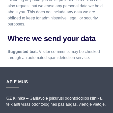
also request that we erase any personal data we hold
about you. This does not include any data we are
obliged to keep for administrative, legal, or security
purposes.
Where we send your data
Suggested text:
Visitor comments may be checked
through an automated spam detection service.
APIE MUS
GŽ Klinika – Garliavoje įsikūrusi odontologijos klinika,
teikianti visas odontologines paslaugas, vienoje vietoje.