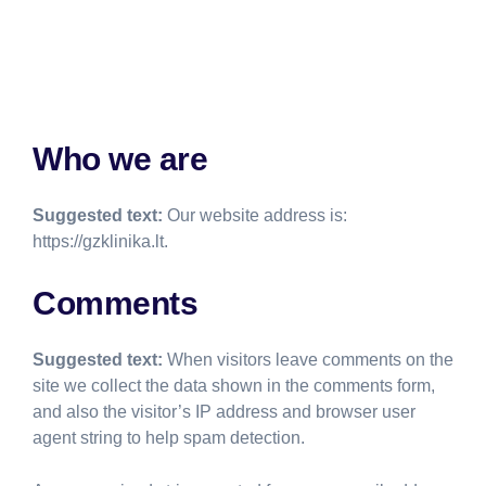
Who we are
Suggested text:
Our website address is:
https://gzklinika.lt.
Comments
Suggested text:
When visitors leave comments on the
site we collect the data shown in the comments form,
and also the visitor’s IP address and browser user
agent string to help spam detection.