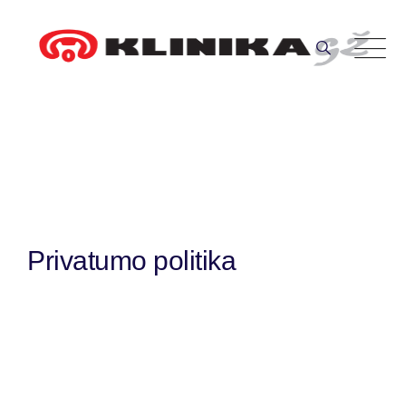
Skip
to
content
Privatumo politika