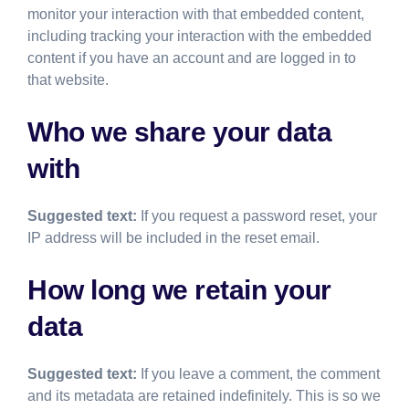
monitor your interaction with that embedded content,
including tracking your interaction with the embedded
content if you have an account and are logged in to
that website.
Who we share your data
with
Suggested text:
If you request a password reset, your
IP address will be included in the reset email.
How long we retain your
data
Suggested text:
If you leave a comment, the comment
and its metadata are retained indefinitely. This is so we