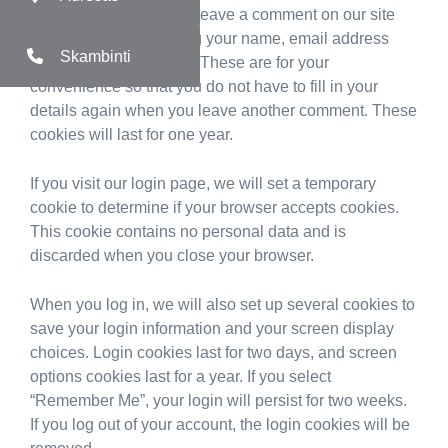
Suggested text:
If you leave a comment on our site
you may opt-in to saving your name, email address
Skambinti
and website in cookies. These are for your
convenience so that you do not have to fill in your
details again when you leave another comment. These
cookies will last for one year.
If you visit our login page, we will set a temporary
cookie to determine if your browser accepts cookies.
This cookie contains no personal data and is
discarded when you close your browser.
When you log in, we will also set up several cookies to
save your login information and your screen display
choices. Login cookies last for two days, and screen
options cookies last for a year. If you select
“Remember Me”, your login will persist for two weeks.
If you log out of your account, the login cookies will be