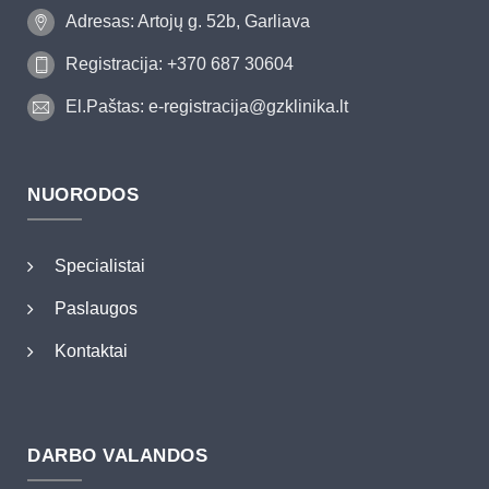
Adresas: Artojų g. 52b, Garliava
Registracija: +370 687 30604
El.Paštas: e-registracija@gzklinika.lt
NUORODOS
Specialistai
Paslaugos
Kontaktai
DARBO VALANDOS